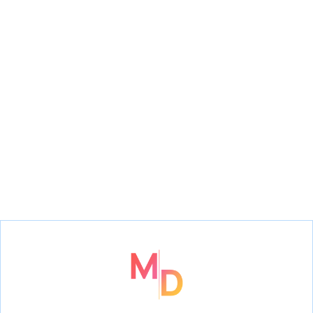
The Addams Family
Frozen
Jr.,
The Little Mermaid Jr.,
High School Musical