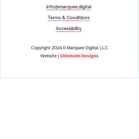
info@marquee.digital
Terms & Conditions
Accessibility
Copyright 2024 © Marquee Digital, LLC
Website |
Chisholm Designs