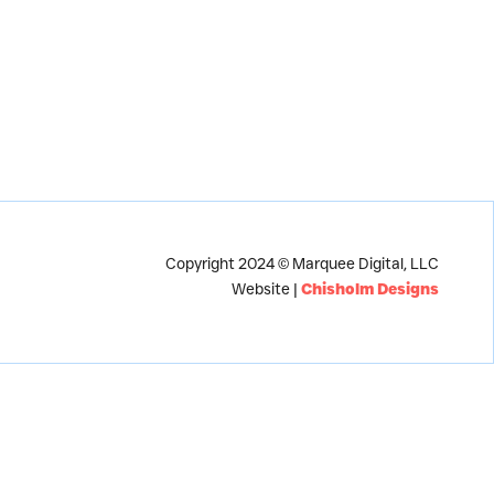
Copyright 2024 © Marquee Digital, LLC
Website |
Chisholm Designs