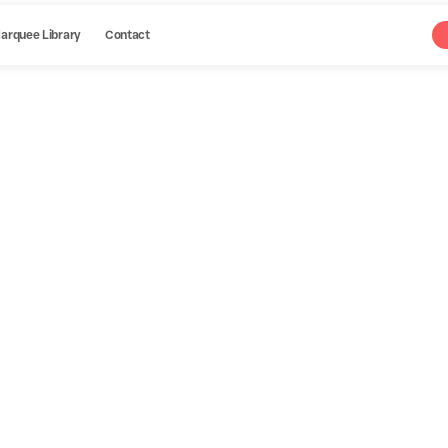
arquee Library
Contact