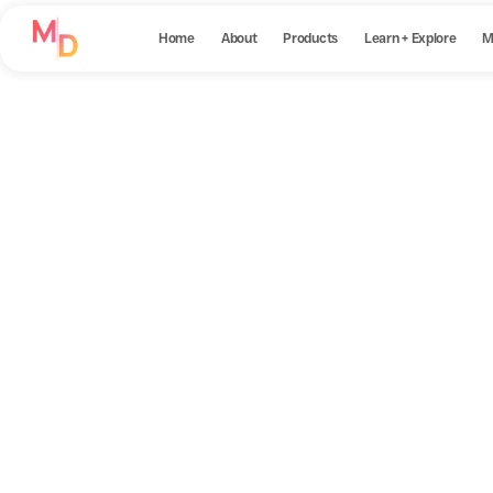
Home
About
Products
Learn + Explore
M