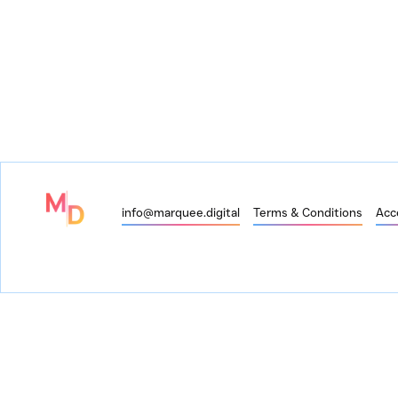
info@marquee.digital
Terms & Conditions
Acce