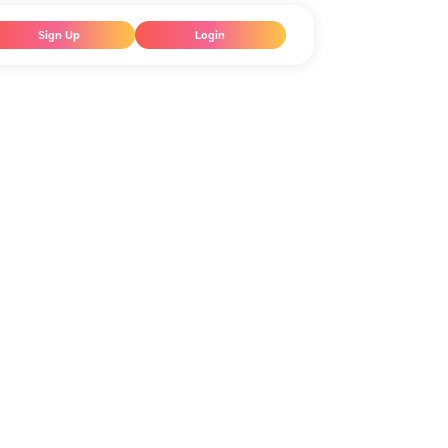
Sign Up
Login