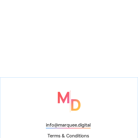
Finding Nemo the Musical
Festival of the
Lion King
info@marquee.digital
Terms & Conditions