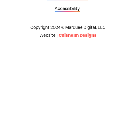
Accessibility
Copyright 2024 © Marquee Digital, LLC
Website |
Chisholm Designs