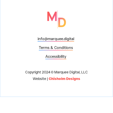
info@marquee.digital
Terms & Conditions
Accessibility
Copyright 2024 © Marquee Digital, LLC
Website |
Chisholm Designs