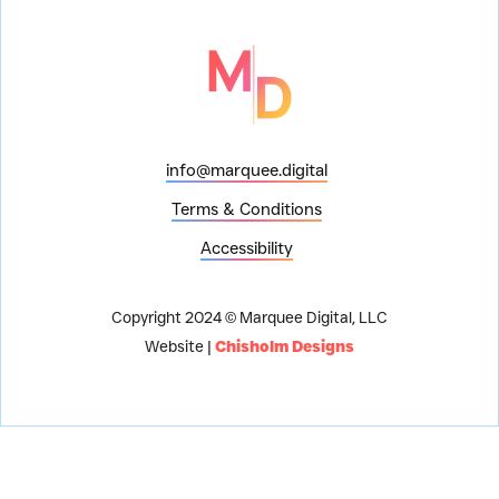
info@marquee.digital
Terms & Conditions
Accessibility
Copyright 2024 © Marquee Digital, LLC
Website |
Chisholm Designs