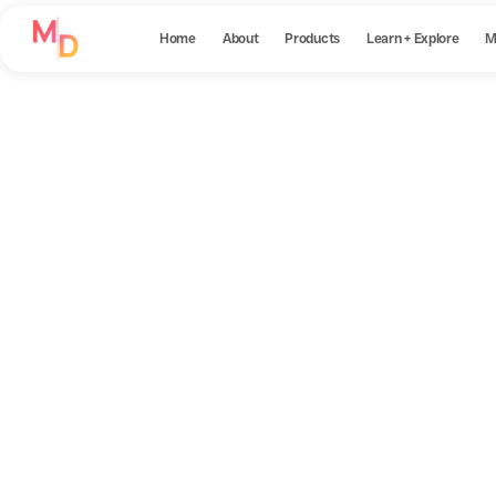
Home
About
Products
Learn + Explore
M