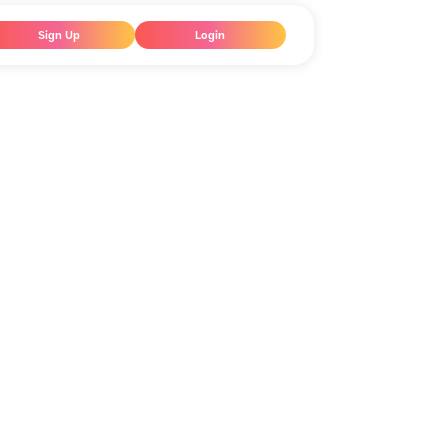
Sign Up
Login