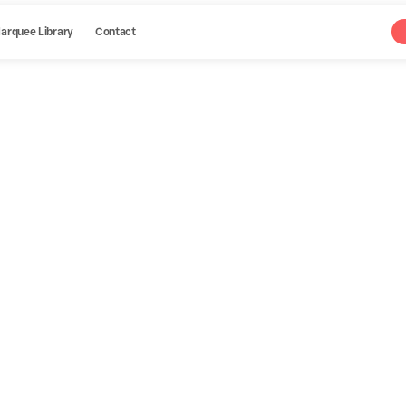
arquee Library
Contact