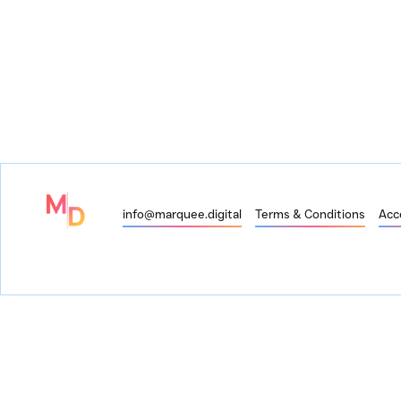
info@marquee.digital
Terms & Conditions
Acce