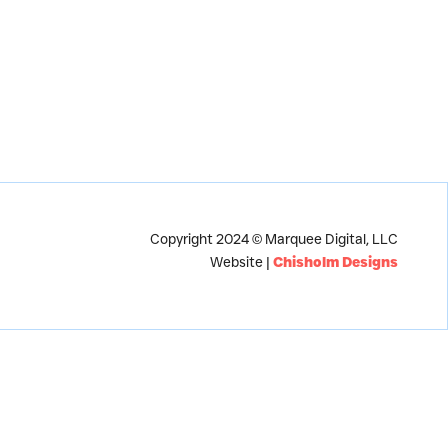
Copyright 2024 © Marquee Digital, LLC
Website |
Chisholm Designs