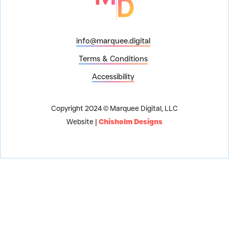
info@marquee.digital
Terms & Conditions
Accessibility
Copyright 2024 © Marquee Digital, LLC
Website |
Chisholm Designs