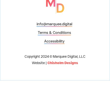
info@marquee.digital
Terms & Conditions
Accessibility
Copyright 2024 © Marquee Digital, LLC
Website |
Chisholm Designs