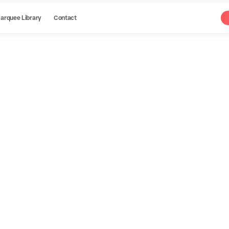
arquee Library
Contact