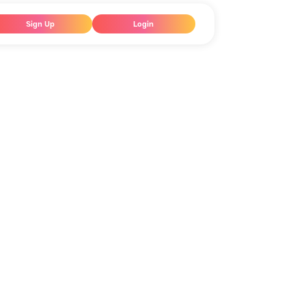
Sign Up
Login