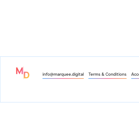
info@marquee.digital
Terms & Conditions
Acce