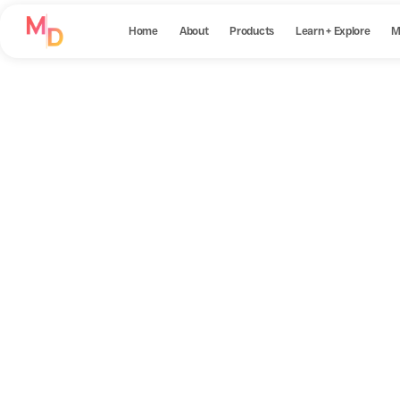
Home
About
Products
Learn + Explore
M