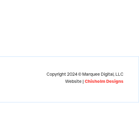
Copyright 2024 © Marquee Digital, LLC
Website |
Chisholm Designs