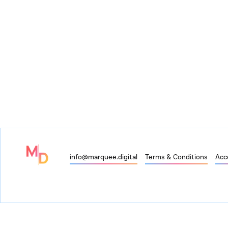
info@marquee.digital
Terms & Conditions
Acce