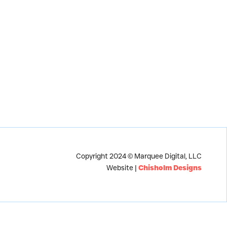
Copyright 2024 © Marquee Digital, LLC
Website |
Chisholm Designs