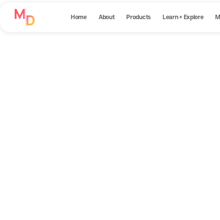
Home
About
Products
Learn + Explore
M