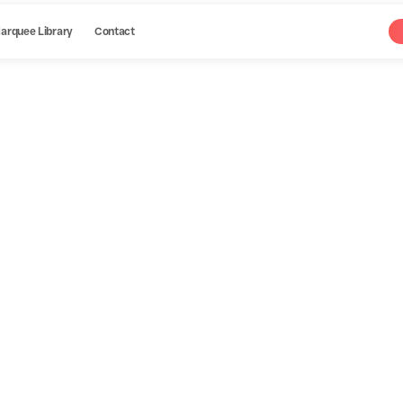
arquee Library
Contact