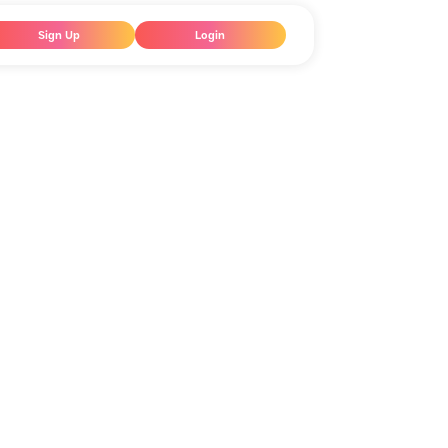
Sign Up
Login