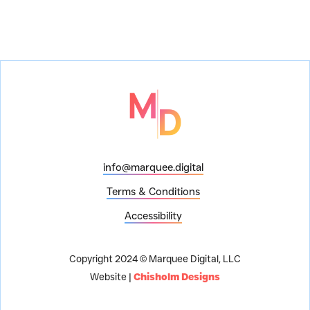
info@marquee.digital
Terms & Conditions
Accessibility
Copyright 2024 © Marquee Digital, LLC
Website |
Chisholm Designs