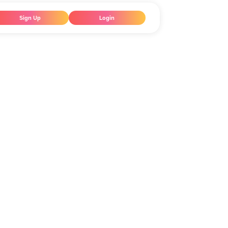
Sign Up
Login