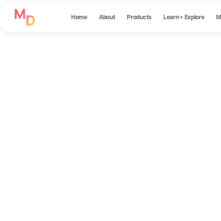
Home
About
Products
Learn + Explore
M