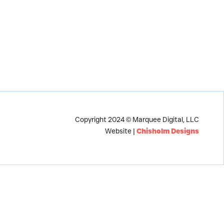
Copyright 2024 © Marquee Digital, LLC
Website |
Chisholm Designs