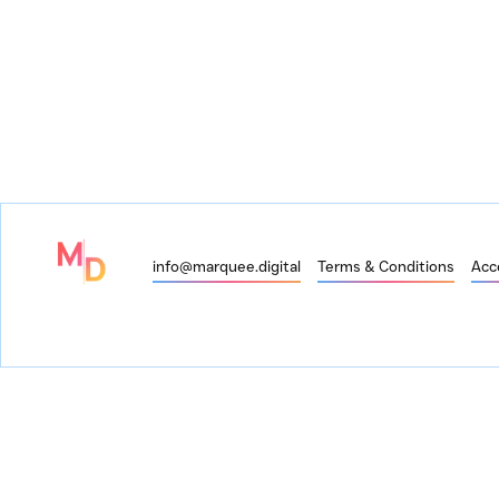
info@marquee.digital
Terms & Conditions
Acce