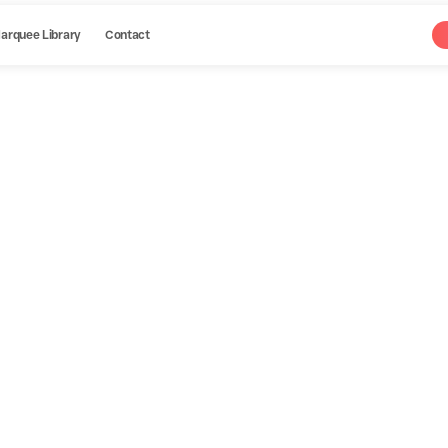
arquee Library
Contact