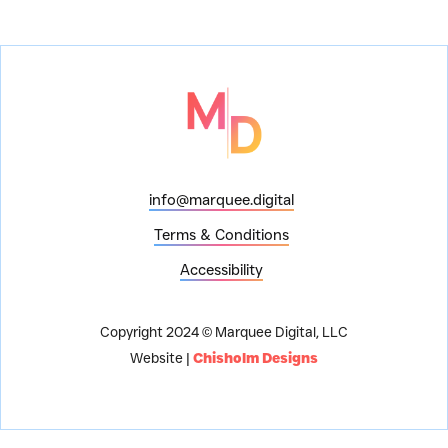
info@marquee.digital
Terms & Conditions
Accessibility
Copyright 2024 © Marquee Digital, LLC
Website |
Chisholm Designs