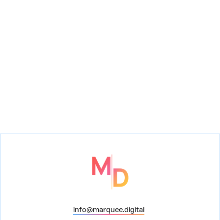
A Problem with the
Pattersons
The Wolf
info@marquee.digital