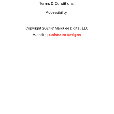
Terms & Conditions
Accessibility
Copyright 2024 © Marquee Digital, LLC
Website |
Chisholm Designs