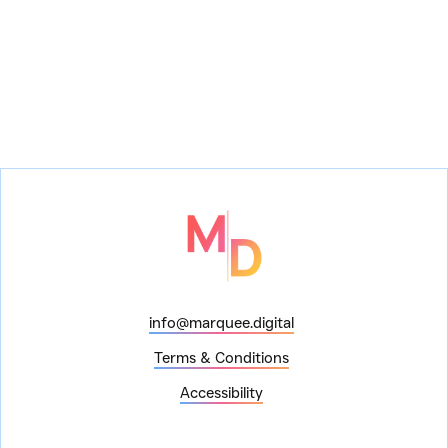
How to Repair a Mechanical Heart
Show:
How to Repair a Mechanical Heart
Venue:
info@marquee.digital
Terms & Conditions
Accessibility