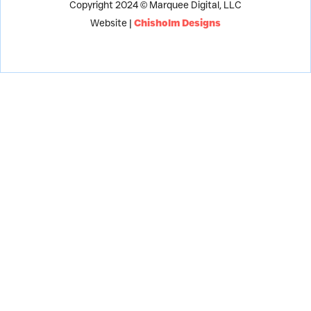
Copyright 2024 © Marquee Digital, LLC
Website |
Chisholm Designs