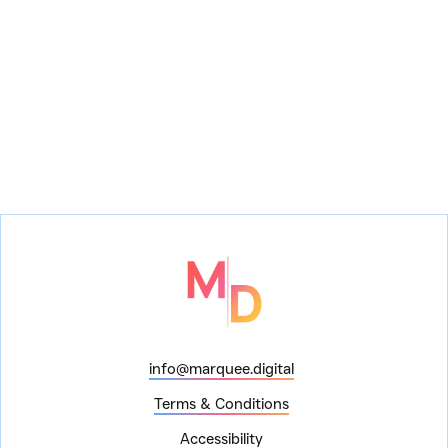
info@marquee.digital
Terms & Conditions
Accessibility