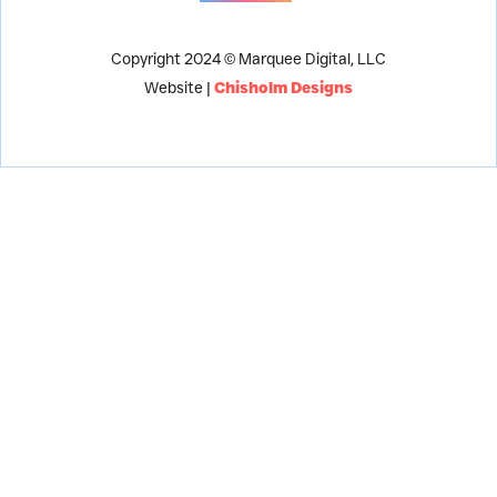
Copyright 2024 © Marquee Digital, LLC
Website |
Chisholm Designs