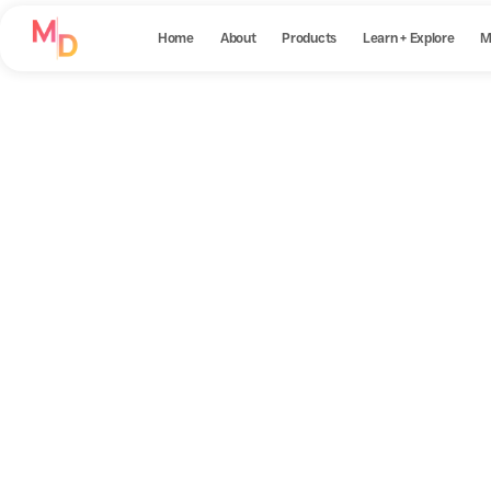
Home
About
Products
Learn + Explore
M