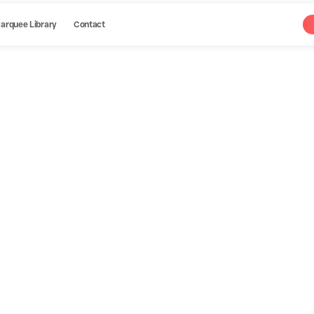
arquee Library
Contact