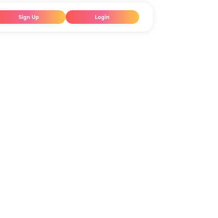
Sign Up
Login