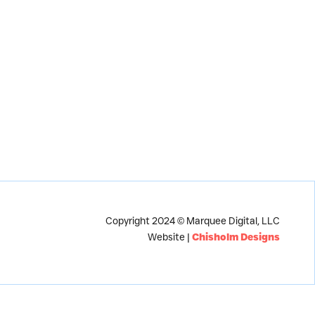
Copyright 2024 © Marquee Digital, LLC
Website |
Chisholm Designs