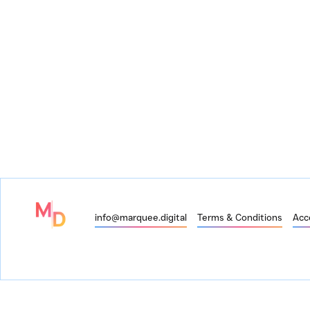
info@marquee.digital
Terms & Conditions
Acce