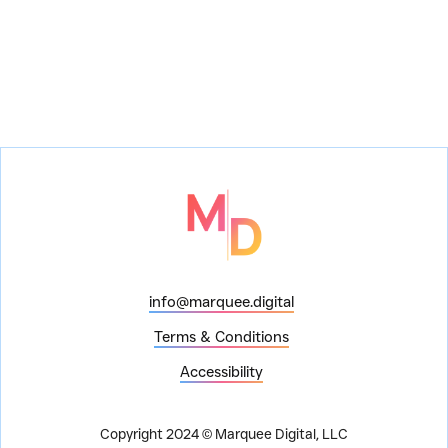
info@marquee.digital
Terms & Conditions
Accessibility
Copyright 2024 © Marquee Digital, LLC