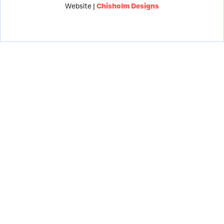
Website |
Chisholm Designs