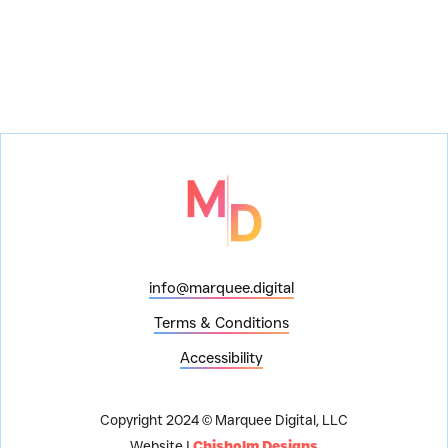
info@marquee.digital
Terms & Conditions
Accessibility
Copyright 2024 © Marquee Digital, LLC
Website |
Chisholm Designs