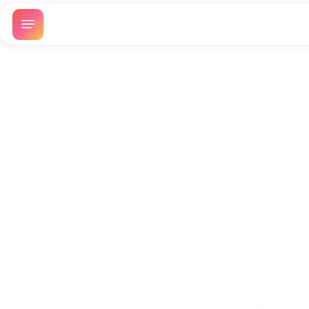
Battle of Angels
Guac: