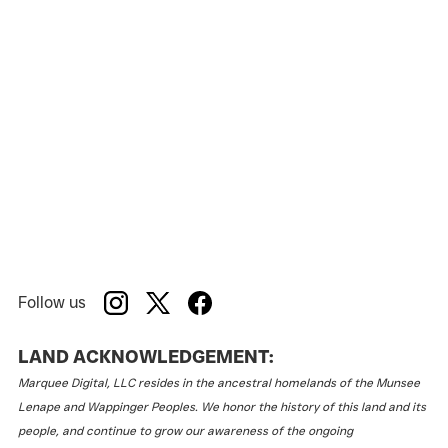
Jermyn Street Theatre
Venue:
Follow us
LAND ACKNOWLEDGEMENT:
Marquee Digital, LLC resides in the ancestral homelands of the Munsee
Lenape and Wappinger Peoples. We honor the history of this land and its
people, and continue to grow our awareness of the ongoing