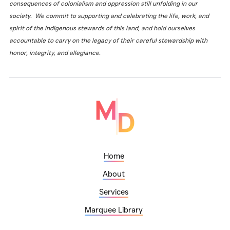
consequences of colonialism and oppression still unfolding in our
society. We commit to supporting and celebrating the life, work, and
spirit of the Indigenous stewards of this land, and hold ourselves
accountable to carry on the legacy of their careful stewardship with
honor, integrity, and allegiance.
Home
About
Services
Marquee Library