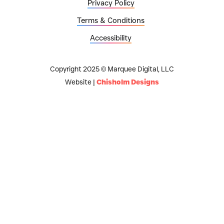
Privacy Policy
Terms & Conditions
Accessibility
Copyright 2025 © Marquee Digital, LLC
Website |
Chisholm Designs