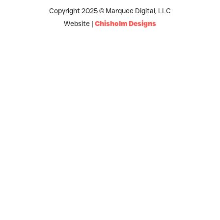
Copyright 2025 © Marquee Digital, LLC
Website |
Chisholm Designs