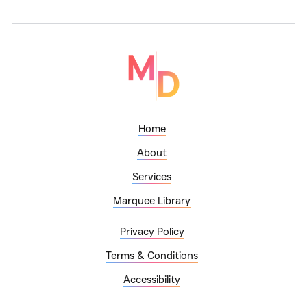
Home
About
Services
Marquee Library
Privacy Policy
Terms & Conditions
Accessibility