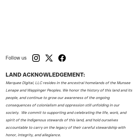
Follow us
LAND ACKNOWLEDGEMENT:
Marquee Digital, LLC resides in the ancestral homelands of the Munsee
Lenape and Wappinger Peoples. We honor the history of this land and its
people, and continue to grow our awareness of the ongoing
consequences of colonialism and oppression still unfolding in our
society. We commit to supporting and celebrating the life, work, and
spirit of the Indigenous stewards of this land, and hold ourselves
accountable to carry on the legacy of their careful stewardship with
honor, integrity, and allegiance.