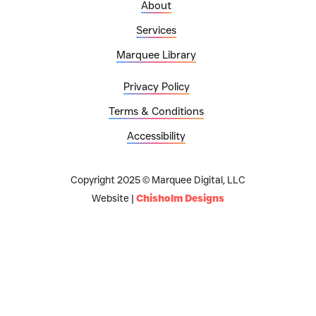
About
Services
Marquee Library
Privacy Policy
Terms & Conditions
Accessibility
Copyright 2025 © Marquee Digital, LLC
Website |
Chisholm Designs