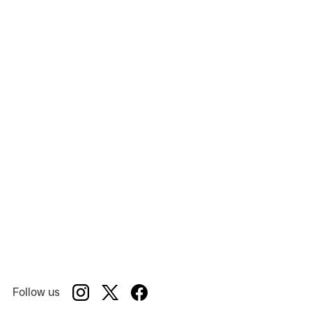
Holiday Inn
Show:
Mill Mountain Theatre
Venue:
Follow us