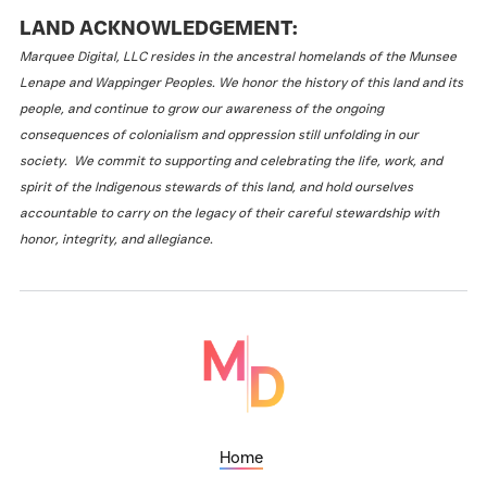
LAND ACKNOWLEDGEMENT:
Marquee Digital, LLC resides in the ancestral homelands of the Munsee
Lenape and Wappinger Peoples. We honor the history of this land and its
people, and continue to grow our awareness of the ongoing
consequences of colonialism and oppression still unfolding in our
society. We commit to supporting and celebrating the life, work, and
spirit of the Indigenous stewards of this land, and hold ourselves
accountable to carry on the legacy of their careful stewardship with
honor, integrity, and allegiance.
Home