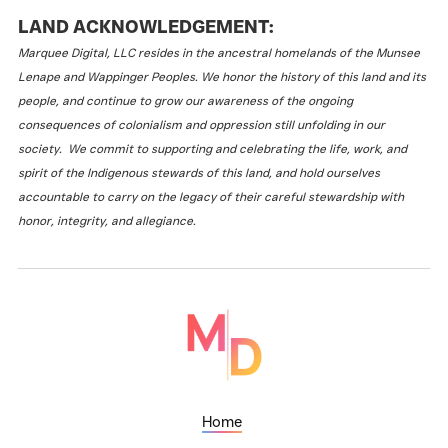
LAND ACKNOWLEDGEMENT:
Marquee Digital, LLC resides in the ancestral homelands of the Munsee
Lenape and Wappinger Peoples. We honor the history of this land and its
people, and continue to grow our awareness of the ongoing
consequences of colonialism and oppression still unfolding in our
society. We commit to supporting and celebrating the life, work, and
spirit of the Indigenous stewards of this land, and hold ourselves
accountable to carry on the legacy of their careful stewardship with
honor, integrity, and allegiance.
Home