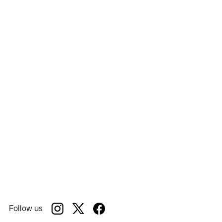
Million Dollar Quartet Christmas 2022
Show:
National Tour
Venue:
Follow us