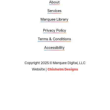
About
Services
Marquee Library
Privacy Policy
Terms & Conditions
Accessibility
Copyright 2025 © Marquee Digital, LLC
Website |
Chisholm Designs