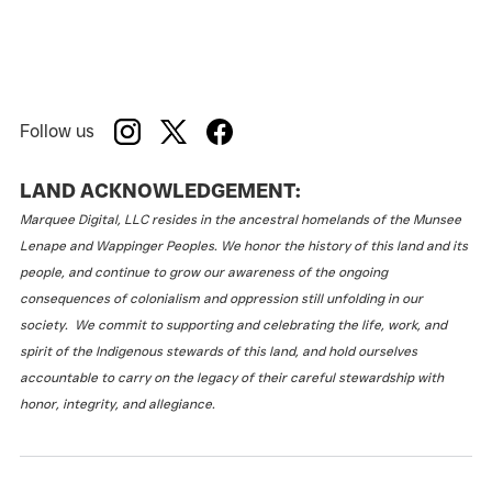
Follow us
LAND ACKNOWLEDGEMENT:
Marquee Digital, LLC resides in the ancestral homelands of the Munsee
Lenape and Wappinger Peoples. We honor the history of this land and its
people, and continue to grow our awareness of the ongoing
consequences of colonialism and oppression still unfolding in our
society. We commit to supporting and celebrating the life, work, and
spirit of the Indigenous stewards of this land, and hold ourselves
accountable to carry on the legacy of their careful stewardship with
honor, integrity, and allegiance.