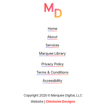
Home
About
Services
Marquee Library
Privacy Policy
Terms & Conditions
Accessibility
Copyright 2025 © Marquee Digital, LLC
Website |
Chisholm Designs