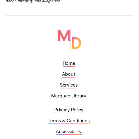
honor, integrity, and allegiance.
Home
About
Services
Marquee Library
Privacy Policy
Terms & Conditions
Accessibility