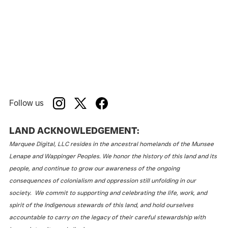
Follow us
LAND ACKNOWLEDGEMENT:
Marquee Digital, LLC resides in the ancestral homelands of the Munsee
Lenape and Wappinger Peoples. We honor the history of this land and its
people, and continue to grow our awareness of the ongoing
consequences of colonialism and oppression still unfolding in our
society. We commit to supporting and celebrating the life, work, and
spirit of the Indigenous stewards of this land, and hold ourselves
accountable to carry on the legacy of their careful stewardship with