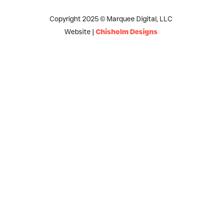
Copyright 2025 © Marquee Digital, LLC
Website |
Chisholm Designs