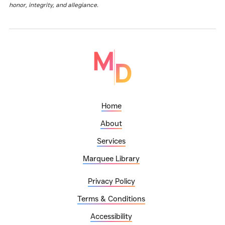
honor, integrity, and allegiance.
Home
About
Services
Marquee Library
Privacy Policy
Terms & Conditions
Accessibility