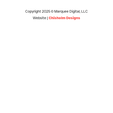
Copyright 2025 © Marquee Digital, LLC
Website |
Chisholm Designs