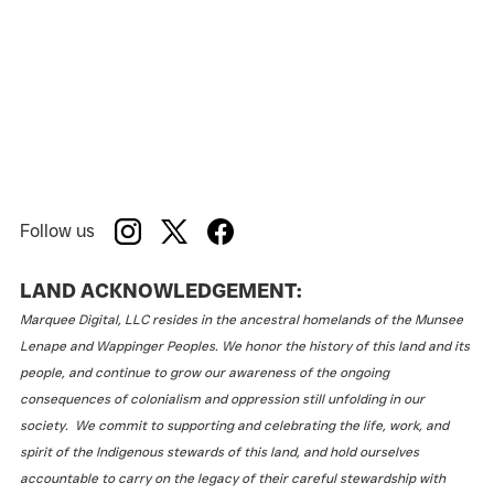
Follow us
LAND ACKNOWLEDGEMENT:
Marquee Digital, LLC resides in the ancestral homelands of the Munsee
Lenape and Wappinger Peoples. We honor the history of this land and its
people, and continue to grow our awareness of the ongoing
consequences of colonialism and oppression still unfolding in our
society. We commit to supporting and celebrating the life, work, and
spirit of the Indigenous stewards of this land, and hold ourselves
accountable to carry on the legacy of their careful stewardship with