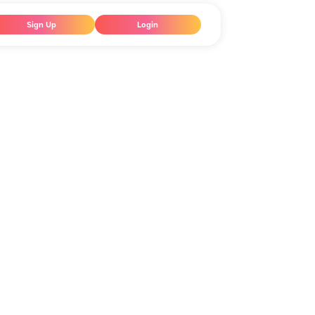
Sign Up
Login