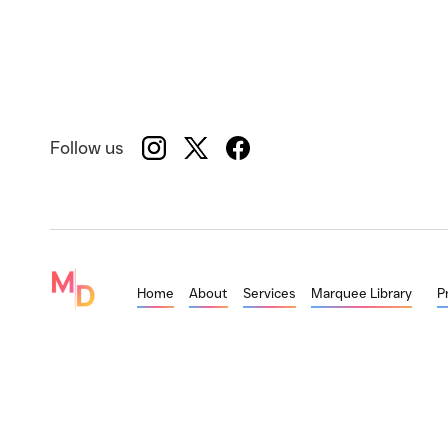
Follow us
Home
About
Services
Marquee Library
P