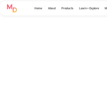
Home
About
Products
Learn + Explore
M