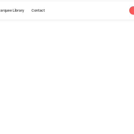
arquee Library
Contact