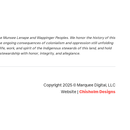
the Munsee Lenape and Wappinger Peoples. We honor the history of this
he ongoing consequences of colonialism and oppression still unfolding
fe, work, and spirit of the Indigenous stewards of this land, and hold
stewardship with honor, integrity, and allegiance.
Copyright 2025 © Marquee Digital, LLC
Website |
Chisholm Designs