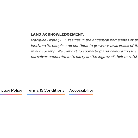
LAND ACKNOWLEDGEMENT:
Marquee Digital, LLC resides in the ancestral homelands of 
land and its people, and continue to grow our awareness of t
in our society. We commit to supporting and celebrating the li
ourselves accountable to carry on the legacy of their careful 
rivacy Policy
Terms & Conditions
Accessibility