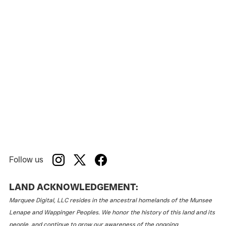
Follow us
LAND ACKNOWLEDGEMENT:
Marquee Digital, LLC resides in the ancestral homelands of the Munsee
Lenape and Wappinger Peoples. We honor the history of this land and its
people, and continue to grow our awareness of the ongoing