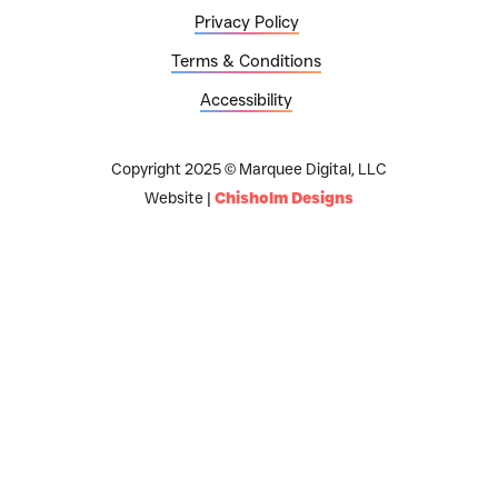
Privacy Policy
Terms & Conditions
Accessibility
Copyright 2025 © Marquee Digital, LLC
Website |
Chisholm Designs