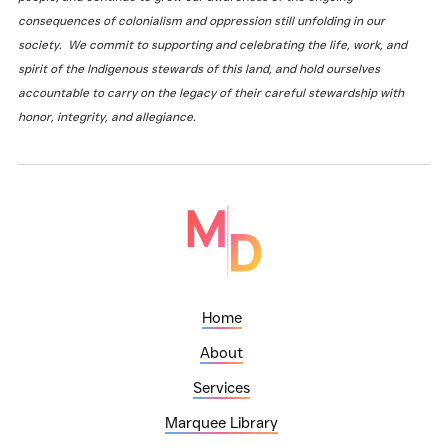
consequences of colonialism and oppression still unfolding in our
society. We commit to supporting and celebrating the life, work, and
spirit of the Indigenous stewards of this land, and hold ourselves
accountable to carry on the legacy of their careful stewardship with
honor, integrity, and allegiance.
Home
About
Services
Marquee Library