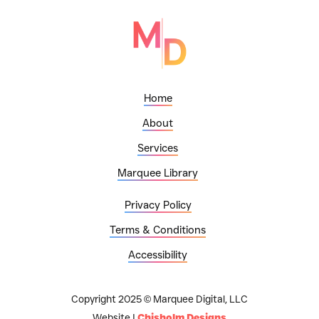
Home
About
Services
Marquee Library
Privacy Policy
Terms & Conditions
Accessibility
Copyright 2025 © Marquee Digital, LLC
Website |
Chisholm Designs