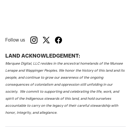
Follow us
LAND ACKNOWLEDGEMENT:
Marquee Digital, LLC resides in the ancestral homelands of the Munsee
Lenape and Wappinger Peoples. We honor the history of this land and its
people, and continue to grow our awareness of the ongoing
consequences of colonialism and oppression still unfolding in our
society. We commit to supporting and celebrating the life, work, and
spirit of the Indigenous stewards of this land, and hold ourselves
accountable to carry on the legacy of their careful stewardship with
honor, integrity, and allegiance.