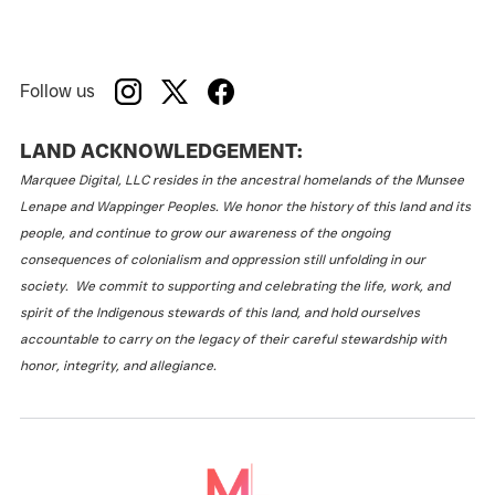
Follow us
LAND ACKNOWLEDGEMENT:
Marquee Digital, LLC resides in the ancestral homelands of the Munsee
Lenape and Wappinger Peoples. We honor the history of this land and its
people, and continue to grow our awareness of the ongoing
consequences of colonialism and oppression still unfolding in our
society. We commit to supporting and celebrating the life, work, and
spirit of the Indigenous stewards of this land, and hold ourselves
accountable to carry on the legacy of their careful stewardship with
honor, integrity, and allegiance.