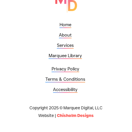
Home
About
Services
Marquee Library
Privacy Policy
Terms & Conditions
Accessibility
Copyright 2025 © Marquee Digital, LLC
Website |
Chisholm Designs