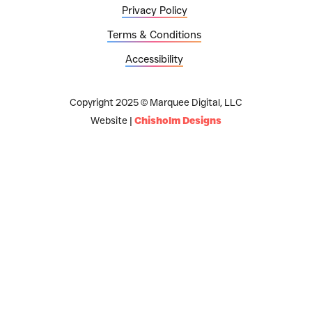
Privacy Policy
Terms & Conditions
Accessibility
Copyright 2025 © Marquee Digital, LLC
Website |
Chisholm Designs