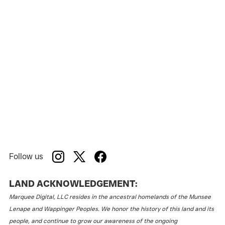
Follow us
LAND ACKNOWLEDGEMENT:
Marquee Digital, LLC resides in the ancestral homelands of the Munsee
Lenape and Wappinger Peoples. We honor the history of this land and its
people, and continue to grow our awareness of the ongoing