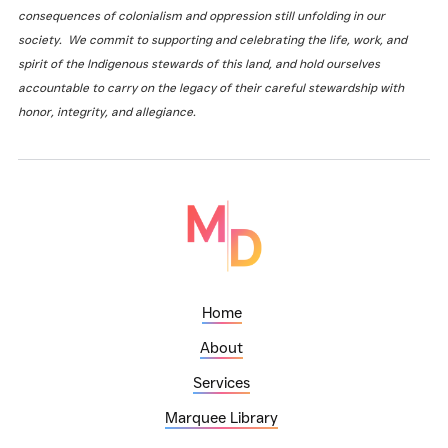
consequences of colonialism and oppression still unfolding in our
society. We commit to supporting and celebrating the life, work, and
spirit of the Indigenous stewards of this land, and hold ourselves
accountable to carry on the legacy of their careful stewardship with
honor, integrity, and allegiance.
Home
About
Services
Marquee Library