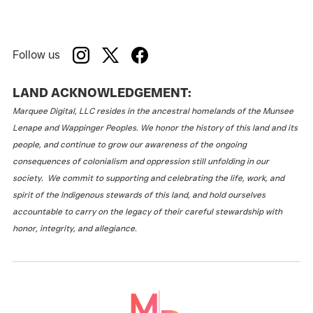
Follow us
LAND ACKNOWLEDGEMENT:
Marquee Digital, LLC resides in the ancestral homelands of the Munsee
Lenape and Wappinger Peoples. We honor the history of this land and its
people, and continue to grow our awareness of the ongoing
consequences of colonialism and oppression still unfolding in our
society. We commit to supporting and celebrating the life, work, and
spirit of the Indigenous stewards of this land, and hold ourselves
accountable to carry on the legacy of their careful stewardship with
honor, integrity, and allegiance.