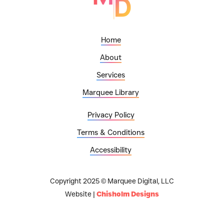
Home
About
Services
Marquee Library
Privacy Policy
Terms & Conditions
Accessibility
Copyright 2025 © Marquee Digital, LLC
Website |
Chisholm Designs