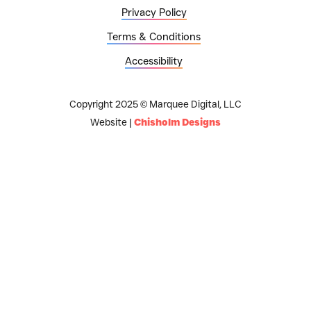
Privacy Policy
Terms & Conditions
Accessibility
Copyright 2025 © Marquee Digital, LLC
Website |
Chisholm Designs