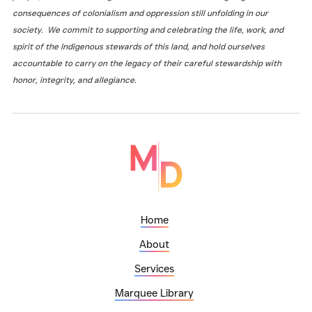
consequences of colonialism and oppression still unfolding in our
society. We commit to supporting and celebrating the life, work, and
spirit of the Indigenous stewards of this land, and hold ourselves
accountable to carry on the legacy of their careful stewardship with
honor, integrity, and allegiance.
Home
About
Services
Marquee Library