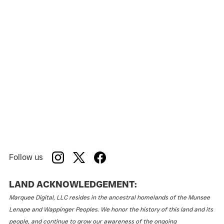
Follow us
LAND ACKNOWLEDGEMENT:
Marquee Digital, LLC resides in the ancestral homelands of the Munsee
Lenape and Wappinger Peoples. We honor the history of this land and its
people, and continue to grow our awareness of the ongoing