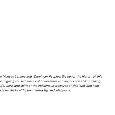
the Munsee Lenape and Wappinger Peoples. We honor the history of this
he ongoing consequences of colonialism and oppression still unfolding
fe, work, and spirit of the Indigenous stewards of this land, and hold
stewardship with honor, integrity, and allegiance.