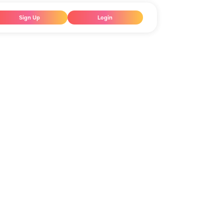
Sign Up
Login