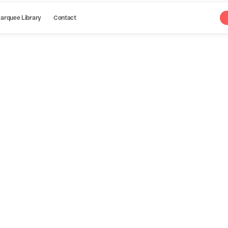
arquee Library
Contact