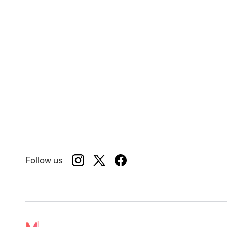
Follow us