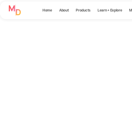
Home
About
Products
Learn + Explore
M