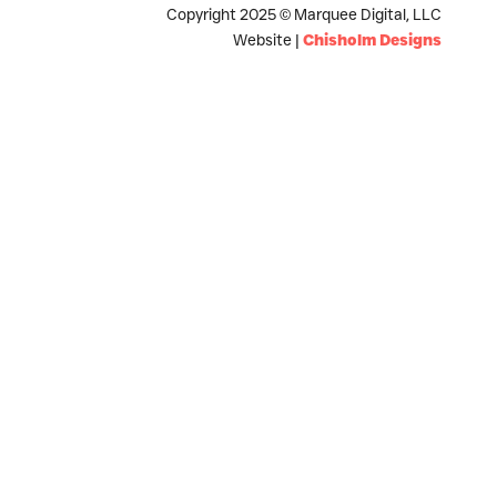
Copyright 2025 © Marquee Digital, LLC
Website |
Chisholm Designs