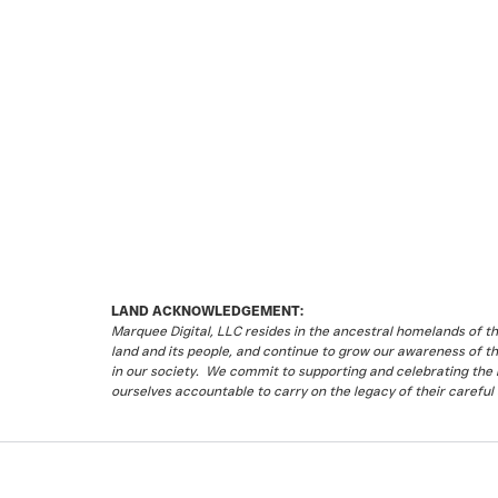
LAND ACKNOWLEDGEMENT:
Marquee Digital, LLC resides in the ancestral homelands of 
land and its people, and continue to grow our awareness of t
in our society. We commit to supporting and celebrating the li
ourselves accountable to carry on the legacy of their careful 