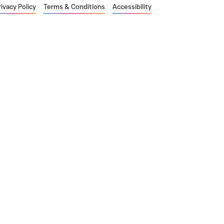
rivacy Policy
Terms & Conditions
Accessibility