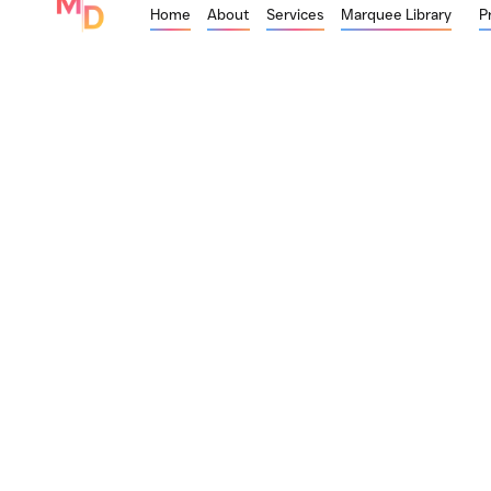
Home
About
Services
Marquee Library
P