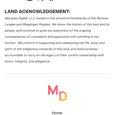
LAND ACKNOWLEDGEMENT:
Marquee Digital, LLC resides in the ancestral homelands of the Munsee
Lenape and Wappinger Peoples. We honor the history of this land and its
people, and continue to grow our awareness of the ongoing
consequences of colonialism and oppression still unfolding in our
society. We commit to supporting and celebrating the life, work, and
spirit of the Indigenous stewards of this land, and hold ourselves
accountable to carry on the legacy of their careful stewardship with
honor, integrity, and allegiance.
Home