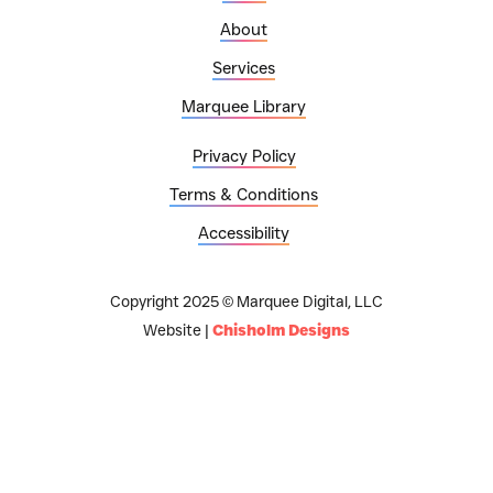
About
Services
Marquee Library
Privacy Policy
Terms & Conditions
Accessibility
Copyright 2025 © Marquee Digital, LLC
Website |
Chisholm Designs