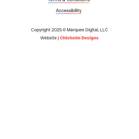
Accessibility
Copyright 2025 © Marquee Digital, LLC
Website |
Chisholm Designs