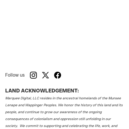
Follow us
LAND ACKNOWLEDGEMENT:
Marquee Digital, LLC resides in the ancestral homelands of the Munsee
Lenape and Wappinger Peoples. We honor the history of this land and its
people, and continue to grow our awareness of the ongoing
consequences of colonialism and oppression still unfolding in our
society. We commit to supporting and celebrating the life, work, and