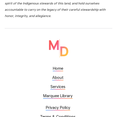
spirit of the Indigenous stewards of this land, and hold ourselves
accountable to carry on the legacy of their careful stewardship with
honor, integrity, and allegiance.
Home
About
Services
Marquee Library
Privacy Policy
Terms & Conditions