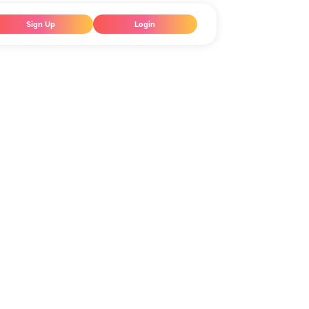
Sign Up
Login