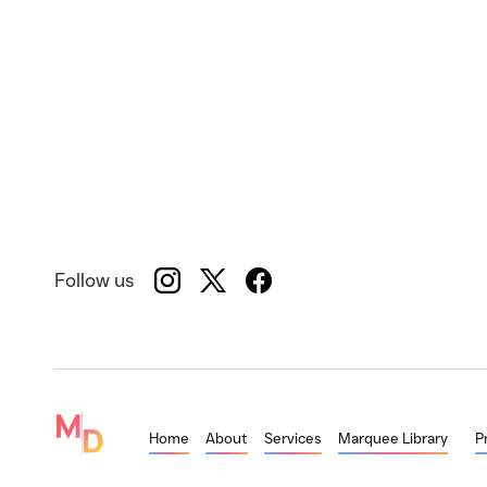
Follow us
Home
About
Services
Marquee Library
P