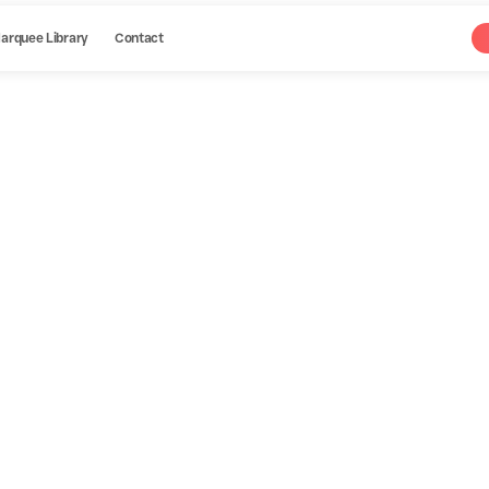
arquee Library
Contact