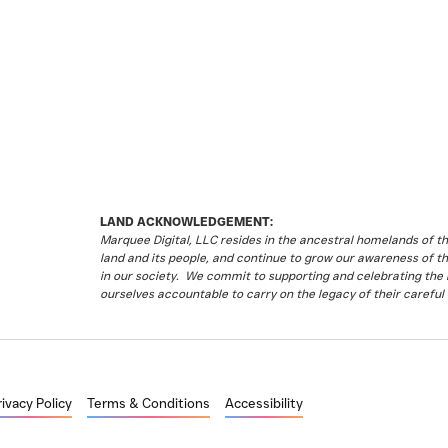
LAND ACKNOWLEDGEMENT:
Marquee Digital, LLC resides in the ancestral homelands of 
land and its people, and continue to grow our awareness of t
in our society. We commit to supporting and celebrating the li
ourselves accountable to carry on the legacy of their careful 
rivacy Policy
Terms & Conditions
Accessibility