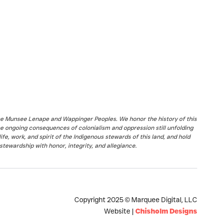
the Munsee Lenape and Wappinger Peoples. We honor the history of this
he ongoing consequences of colonialism and oppression still unfolding
fe, work, and spirit of the Indigenous stewards of this land, and hold
stewardship with honor, integrity, and allegiance.
Copyright 2025 © Marquee Digital, LLC
Website |
Chisholm Designs