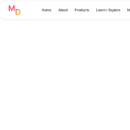
Home
About
Products
Learn + Explore
M