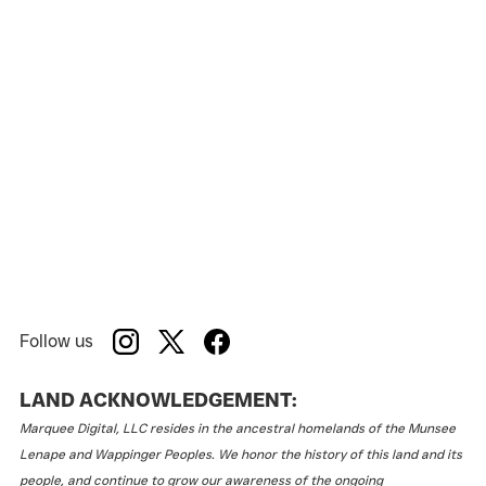
School Girls; Or, The African Mean Girls Play
Show:
American Stage
Venue:
Follow us
LAND ACKNOWLEDGEMENT:
Marquee Digital, LLC resides in the ancestral homelands of the Munsee
Lenape and Wappinger Peoples. We honor the history of this land and its
people, and continue to grow our awareness of the ongoing