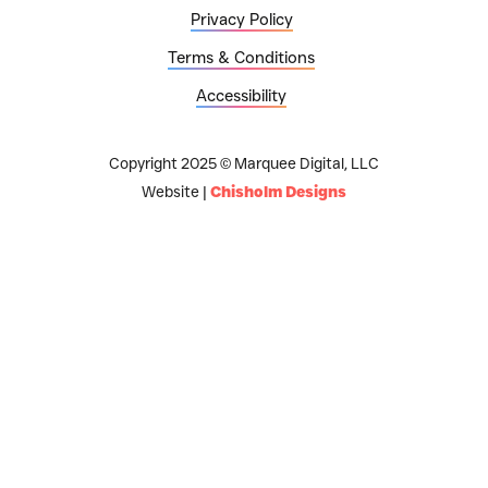
Privacy Policy
Terms & Conditions
Accessibility
Copyright 2025 © Marquee Digital, LLC
Website |
Chisholm Designs