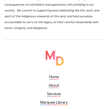
consequences of colonialism and oppression still unfolding in our
society. We commit to supporting and celebrating the life, work, and
spirit of the Indigenous stewards of this land, and hold ourselves
accountable to carry on the legacy of their careful stewardship with
honor, integrity, and allegiance.
Home
About
Services
Marquee Library