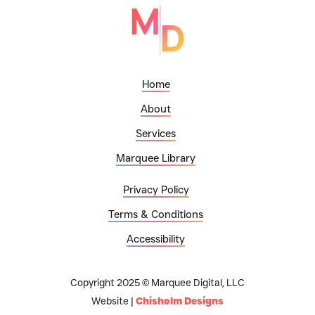
Home
About
Services
Marquee Library
Privacy Policy
Terms & Conditions
Accessibility
Copyright 2025 © Marquee Digital, LLC
Website |
Chisholm Designs