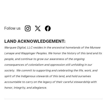
Follow us
LAND ACKNOWLEDGEMENT:
Marquee Digital, LLC resides in the ancestral homelands of the Munsee
Lenape and Wappinger Peoples. We honor the history of this land and its
people, and continue to grow our awareness of the ongoing
consequences of colonialism and oppression still unfolding in our
society. We commit to supporting and celebrating the life, work, and
spirit of the Indigenous stewards of this land, and hold ourselves
accountable to carry on the legacy of their careful stewardship with
honor, integrity, and allegiance.