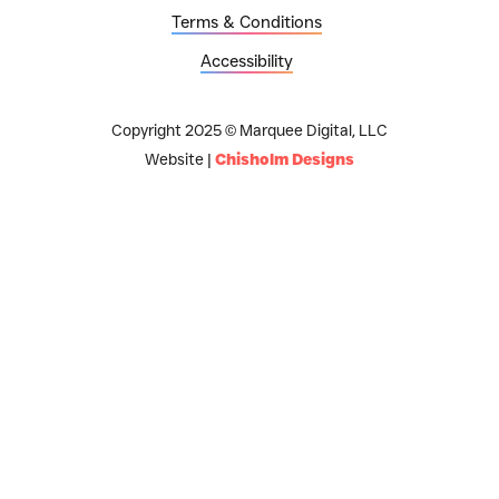
Terms & Conditions
Accessibility
Copyright 2025 © Marquee Digital, LLC
Website |
Chisholm Designs