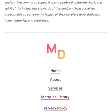
society. We commit to supporting and celebrating the life, work, and
spirit of the Indigenous stewards of this land, and hold ourselves
accountable to carry on the legacy of their careful stewardship with
honor, integrity, and allegiance.
Home
About
Services
Marquee Library
Privacy Policy