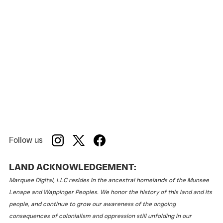
Follow us
LAND ACKNOWLEDGEMENT:
Marquee Digital, LLC resides in the ancestral homelands of the Munsee
Lenape and Wappinger Peoples. We honor the history of this land and its
people, and continue to grow our awareness of the ongoing
consequences of colonialism and oppression still unfolding in our