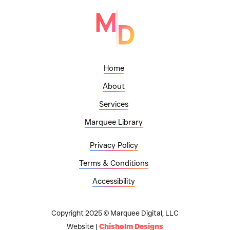
Home
About
Services
Marquee Library
Privacy Policy
Terms & Conditions
Accessibility
Copyright 2025 © Marquee Digital, LLC
Website |
Chisholm Designs