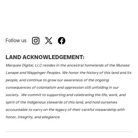
Follow us
LAND ACKNOWLEDGEMENT:
Marquee Digital, LLC resides in the ancestral homelands of the Munsee
Lenape and Wappinger Peoples. We honor the history of this land and its
people, and continue to grow our awareness of the ongoing
consequences of colonialism and oppression still unfolding in our
society. We commit to supporting and celebrating the life, work, and
spirit of the Indigenous stewards of this land, and hold ourselves
accountable to carry on the legacy of their careful stewardship with
honor, integrity, and allegiance.