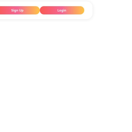
Sign Up
Login