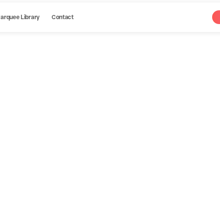
arquee Library
Contact