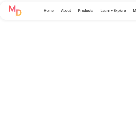
Home
About
Products
Learn + Explore
M