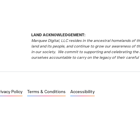
LAND ACKNOWLEDGEMENT:
Marquee Digital, LLC resides in the ancestral homelands of 
land and its people, and continue to grow our awareness of t
in our society. We commit to supporting and celebrating the li
ourselves accountable to carry on the legacy of their careful 
rivacy Policy
Terms & Conditions
Accessibility