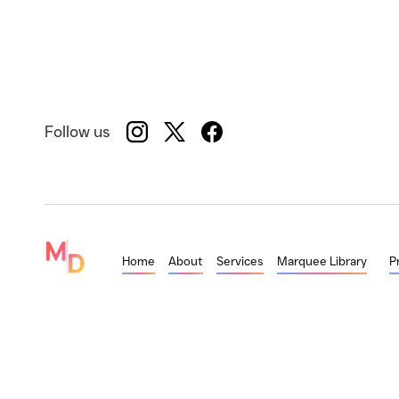
Follow us
Home
About
Services
Marquee Library
P