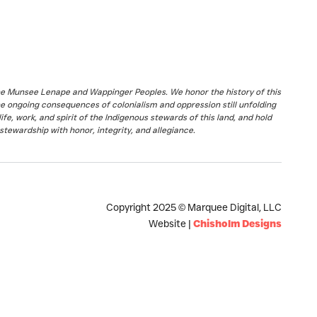
the Munsee Lenape and Wappinger Peoples. We honor the history of this
he ongoing consequences of colonialism and oppression still unfolding
fe, work, and spirit of the Indigenous stewards of this land, and hold
stewardship with honor, integrity, and allegiance.
Copyright 2025 © Marquee Digital, LLC
Website |
Chisholm Designs