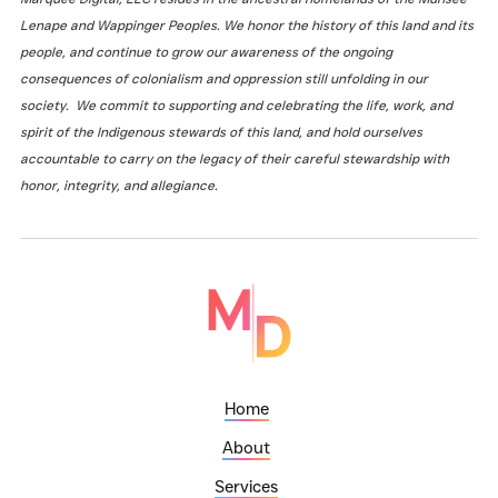
Lenape and Wappinger Peoples. We honor the history of this land and its
people, and continue to grow our awareness of the ongoing
consequences of colonialism and oppression still unfolding in our
society. We commit to supporting and celebrating the life, work, and
spirit of the Indigenous stewards of this land, and hold ourselves
accountable to carry on the legacy of their careful stewardship with
honor, integrity, and allegiance.
Home
About
Services