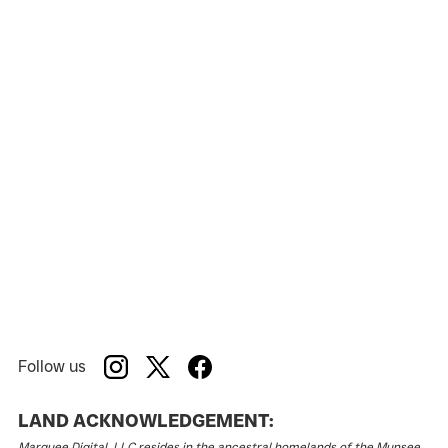
American Stage
Venue:
Follow us
LAND ACKNOWLEDGEMENT:
Marquee Digital, LLC resides in the ancestral homelands of the Munsee