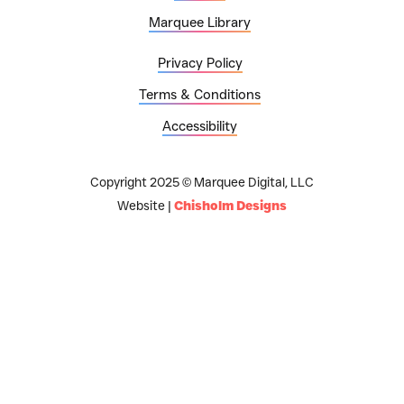
Marquee Library
Privacy Policy
Terms & Conditions
Accessibility
Copyright 2025 © Marquee Digital, LLC
Website |
Chisholm Designs