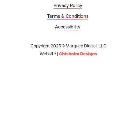
Privacy Policy
Terms & Conditions
Accessibility
Copyright 2025 © Marquee Digital, LLC
Website |
Chisholm Designs