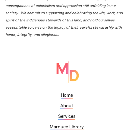
consequences of colonialism and oppression still unfolding in our
society. We commit to supporting and celebrating the life, work, and
spirit of the Indigenous stewards of this land, and hold ourselves
accountable to carry on the legacy of their careful stewardship with
honor, integrity, and allegiance.
Home
About
Services
Marquee Library