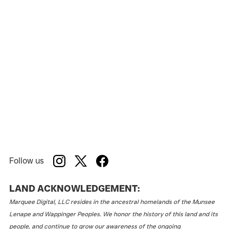
Follow us
LAND ACKNOWLEDGEMENT:
Marquee Digital, LLC resides in the ancestral homelands of the Munsee
Lenape and Wappinger Peoples. We honor the history of this land and its
people, and continue to grow our awareness of the ongoing