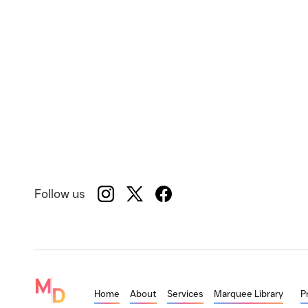
Follow us
Home
About
Services
Marquee Library
P