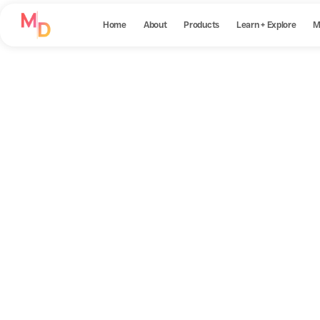
Home
About
Products
Learn + Explore
M