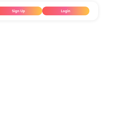
Sign Up
Login