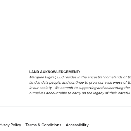
LAND ACKNOWLEDGEMENT:
Marquee Digital, LLC resides in the ancestral homelands of 
land and its people, and continue to grow our awareness of t
in our society. We commit to supporting and celebrating the li
ourselves accountable to carry on the legacy of their careful 
rivacy Policy
Terms & Conditions
Accessibility