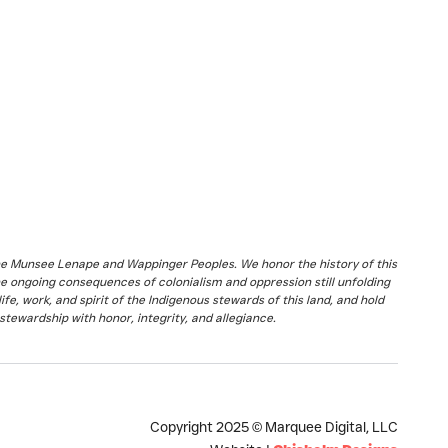
the Munsee Lenape and Wappinger Peoples. We honor the history of this
he ongoing consequences of colonialism and oppression still unfolding
fe, work, and spirit of the Indigenous stewards of this land, and hold
stewardship with honor, integrity, and allegiance.
Copyright 2025 © Marquee Digital, LLC