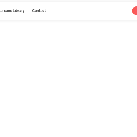
arquee Library
Contact