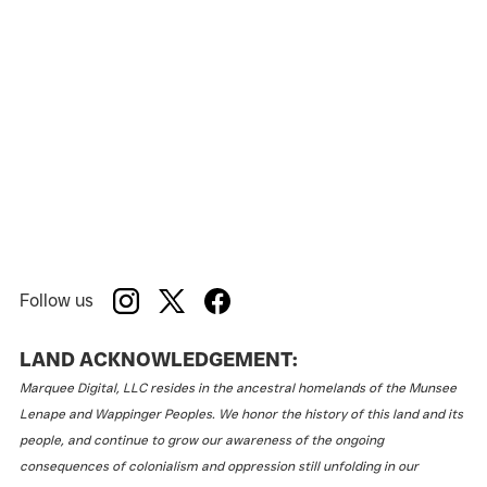
Follow us
LAND ACKNOWLEDGEMENT:
Marquee Digital, LLC resides in the ancestral homelands of the Munsee
Lenape and Wappinger Peoples. We honor the history of this land and its
people, and continue to grow our awareness of the ongoing
consequences of colonialism and oppression still unfolding in our