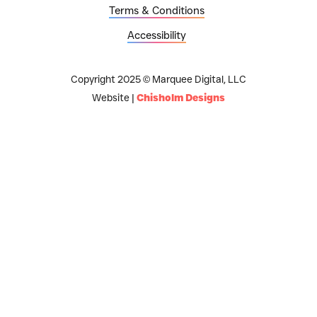
Terms & Conditions
Accessibility
Copyright 2025 © Marquee Digital, LLC
Website |
Chisholm Designs