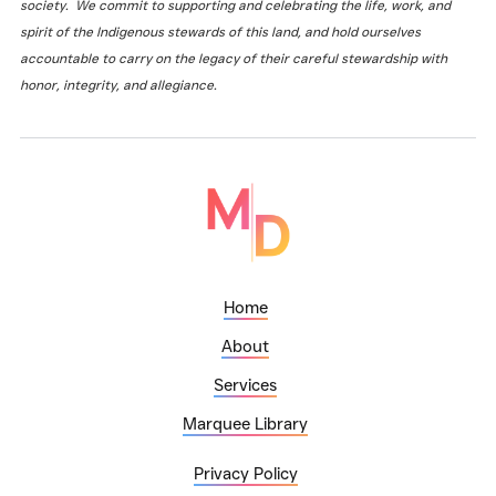
society. We commit to supporting and celebrating the life, work, and
spirit of the Indigenous stewards of this land, and hold ourselves
accountable to carry on the legacy of their careful stewardship with
honor, integrity, and allegiance.
Home
About
Services
Marquee Library
Privacy Policy