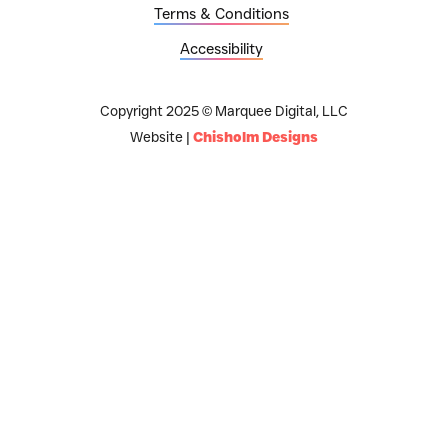
Terms & Conditions
Accessibility
Copyright 2025 © Marquee Digital, LLC
Website |
Chisholm Designs