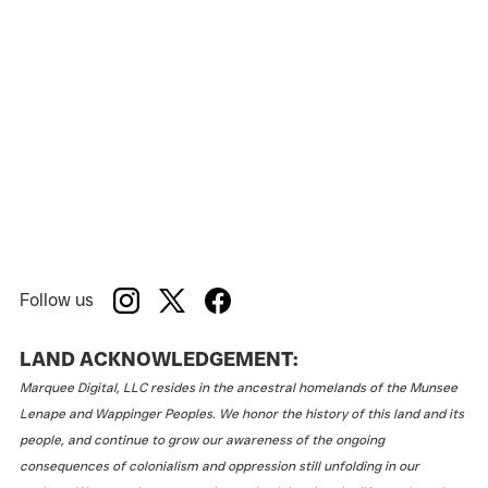
Follow us
LAND ACKNOWLEDGEMENT:
Marquee Digital, LLC resides in the ancestral homelands of the Munsee
Lenape and Wappinger Peoples. We honor the history of this land and its
people, and continue to grow our awareness of the ongoing
consequences of colonialism and oppression still unfolding in our