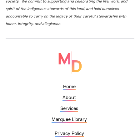
society. We commit to supporting and celebrating the life, work, and
spirit of the Indigenous stewards of this land, and hold ourselves
accountable to carry on the legacy of their careful stewardship with
honor, integrity, and allegiance.
Home
About
Services
Marquee Library
Privacy Policy