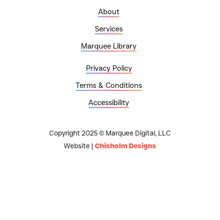
About
Services
Marquee Library
Privacy Policy
Terms & Conditions
Accessibility
Copyright 2025 © Marquee Digital, LLC
Website |
Chisholm Designs