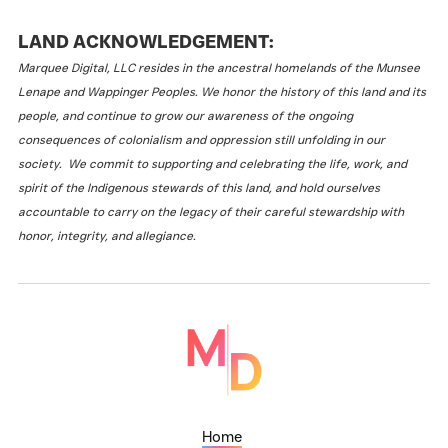
LAND ACKNOWLEDGEMENT:
Marquee Digital, LLC resides in the ancestral homelands of the Munsee
Lenape and Wappinger Peoples. We honor the history of this land and its
people, and continue to grow our awareness of the ongoing
consequences of colonialism and oppression still unfolding in our
society. We commit to supporting and celebrating the life, work, and
spirit of the Indigenous stewards of this land, and hold ourselves
accountable to carry on the legacy of their careful stewardship with
honor, integrity, and allegiance.
Home