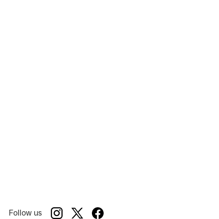
Songs for a New World
Show:
Cape Playhouse
Venue:
Follow us