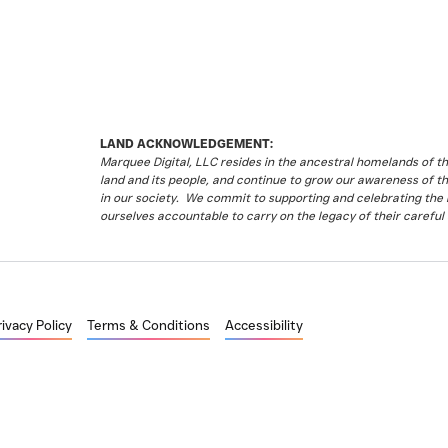
LAND ACKNOWLEDGEMENT:
Marquee Digital, LLC resides in the ancestral homelands of 
land and its people, and continue to grow our awareness of t
in our society. We commit to supporting and celebrating the li
ourselves accountable to carry on the legacy of their careful 
rivacy Policy
Terms & Conditions
Accessibility