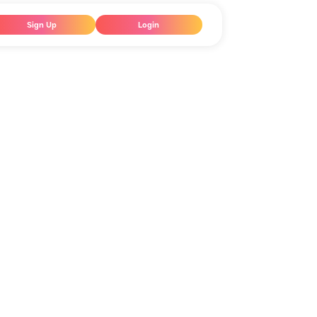
Sign Up
Login