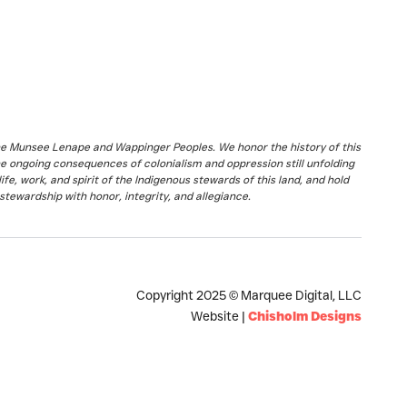
the Munsee Lenape and Wappinger Peoples. We honor the history of this
he ongoing consequences of colonialism and oppression still unfolding
fe, work, and spirit of the Indigenous stewards of this land, and hold
stewardship with honor, integrity, and allegiance.
Copyright 2025 © Marquee Digital, LLC
Website |
Chisholm Designs