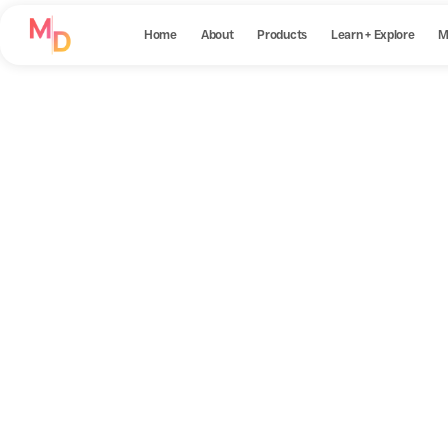
Home
About
Products
Learn + Explore
M