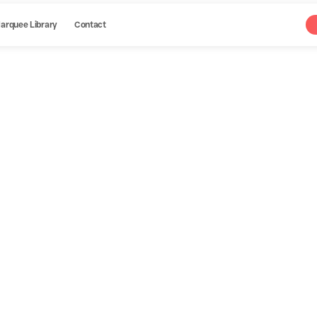
arquee Library
Contact