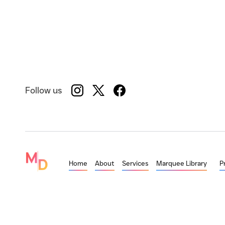
Follow us
Home
About
Services
Marquee Library
P