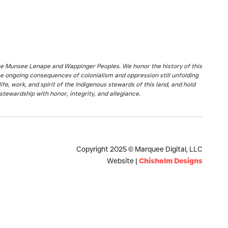
the Munsee Lenape and Wappinger Peoples. We honor the history of this
he ongoing consequences of colonialism and oppression still unfolding
fe, work, and spirit of the Indigenous stewards of this land, and hold
stewardship with honor, integrity, and allegiance.
Copyright 2025 © Marquee Digital, LLC
Website |
Chisholm Designs