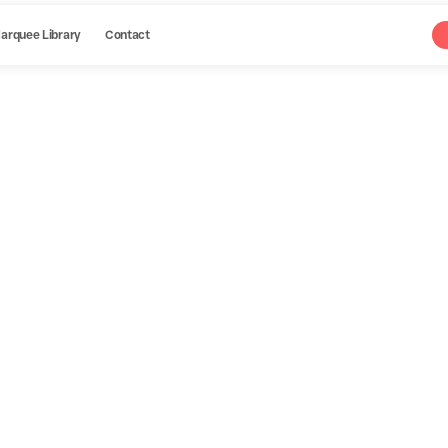
arquee Library
Contact