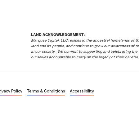
LAND ACKNOWLEDGEMENT:
Marquee Digital, LLC resides in the ancestral homelands of 
land and its people, and continue to grow our awareness of t
in our society. We commit to supporting and celebrating the li
ourselves accountable to carry on the legacy of their careful 
rivacy Policy
Terms & Conditions
Accessibility