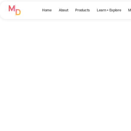
Home
About
Products
Learn + Explore
M