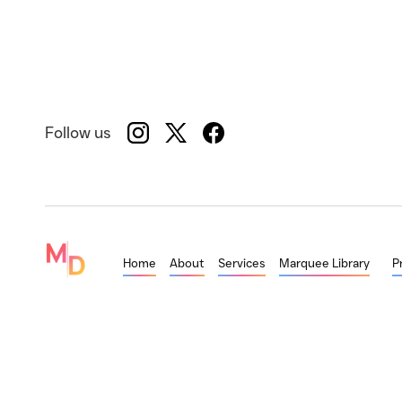
Follow us
Home
About
Services
Marquee Library
P