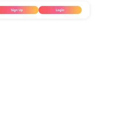
Sign Up
Login